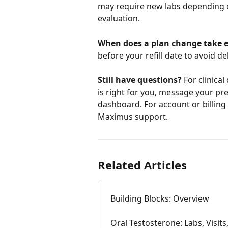
may require new labs depending 
evaluation.
When does a plan change take e
before your refill date to avoid de
Still have questions?
 For clinica
is right for you, message your pr
dashboard. For account or billing 
Maximus support.
Related Articles
Building Blocks: Overview
Oral Testosterone: Labs, Visits,