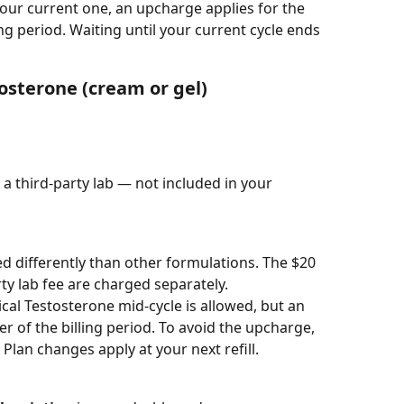
our current one, an upcharge applies for the 
ng period. Waiting until your current cycle ends 
osterone (cream or gel)
 a third-party lab — not included in your 
ed differently than other formulations. The $20 
ty lab fee are charged separately.
cal Testosterone mid-cycle is allowed, but an 
 of the billing period. To avoid the upcharge, 
 Plan changes apply at your next refill.