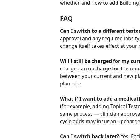
whether and how to add Building 
FAQ
Can I switch to a different tes
approval and any required labs typ
change itself takes effect at your
Will I still be charged for my cur
charged an upcharge for the remain
between your current and new plan)
plan rate.
What if I want to add a medicat
(for example, adding Topical Test
same process — clinician approval
cycle adds may incur an upcharge
Can I switch back later?
 Yes. Ea