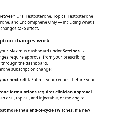
 between Oral Testosterone, Topical Testosterone 
terone, and Enclomiphene Only — including what's 
 changes take effect.
iption changes work
your Maximus dashboard under 
Settings → 
nges require approval from your prescribing 
y through the dashboard.
terone subscription change:
our next refill.
 Submit your request before your 
one formulations requires clinician approval.
n oral, topical, and injectable, or moving to 
cost more than end-of-cycle switches.
 If a new 