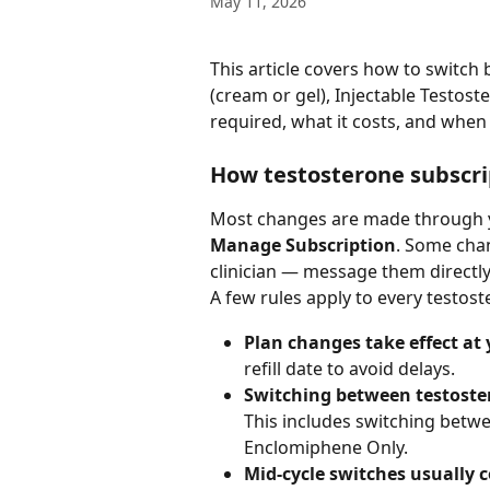
May 11, 2026
This article covers how to switch
(cream or gel), Injectable Testos
required, what it costs, and when
How testosterone subscr
Most changes are made through 
Manage Subscription
. Some cha
clinician — message them directl
A few rules apply to every testos
Plan changes take effect at y
refill date to avoid delays.
Switching between testoster
This includes switching betwee
Enclomiphene Only.
Mid-cycle switches usually 