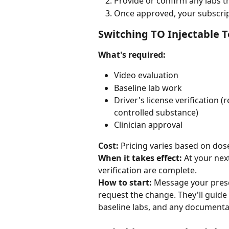
Provide or confirm any labs t
Once approved, your subscrip
Switching TO Injectable 
What's required:
Video evaluation
Baseline lab work
Driver's license verification 
controlled substance)
Clinician approval
Cost:
 Pricing varies based on dos
When it takes effect:
 At your nex
verification are complete.
How to start:
 Message your presc
request the change. They'll guide
baseline labs, and any documenta