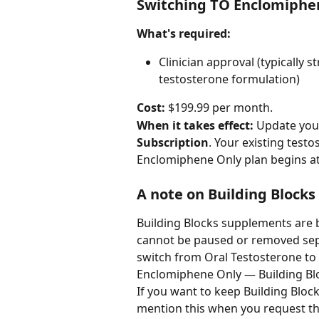
Switching TO Enclomiphe
What's required:
Clinician approval (typically
testosterone formulation)
Cost:
 $199.99 per month.
When it takes effect:
 Update you
Subscription
. Your existing test
Enclomiphene Only plan begins at y
A note on Building Blocks
Building Blocks supplements are 
cannot be paused or removed separ
switch from Oral Testosterone to a
Enclomiphene Only — Building Blo
If you want to keep Building Bloc
mention this when you request the