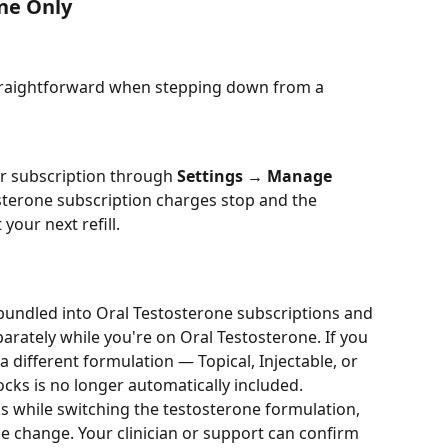
ne Only
 straightforward when stepping down from a 
r subscription through 
Settings → Manage 
osterone subscription charges stop and the 
our next refill.
bundled into Oral Testosterone subscriptions and 
ately while you're on Oral Testosterone. If you 
 different formulation — Topical, Injectable, or 
cks is no longer automatically included.
ks while switching the testosterone formulation, 
 change. Your clinician or support can confirm 