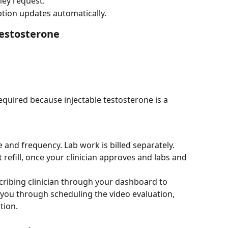
hey request.
tion updates automatically.
Testosterone
(required because injectable testosterone is a 
e and frequency. Lab work is billed separately.
t refill, once your clinician approves and labs and 
ribing clinician through your dashboard to 
 you through scheduling the video evaluation, 
tion.