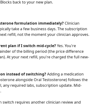
Blocks back to your new plan.
tosterone formulation immediately?
 Clinician 
ically take a few business days. The subscription 
 next refill, not the moment your clinician approves.
rent plan if I switch mid-cycle?
 Yes. You're 
der of the billing period (the price difference 
. At your next refill, you're charged the full new-
ion instead of switching?
 Adding a medication 
osterone alongside Oral Testosterone) follows the 
, any required labs, subscription update. Mid-
.
ch switch requires another clinician review and 