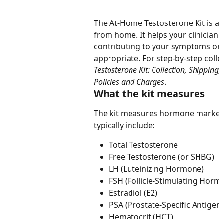
The At-Home Testosterone Kit is 
from home. It helps your clinicia
contributing to your symptoms o
appropriate. For step-by-step colle
Testosterone Kit: Collection, Shippin
Policies and Charges
.
What the kit measures
The kit measures hormone markers
typically include:
Total Testosterone
Free Testosterone (or SHBG)
LH (Luteinizing Hormone)
FSH (Follicle-Stimulating Hor
Estradiol (E2)
PSA (Prostate-Specific Antige
Hematocrit (HCT)