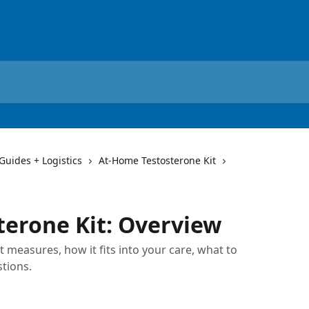
 Guides + Logistics
At-Home Testosterone Kit
erone Kit: Overview
 measures, how it fits into your care, what to
tions.