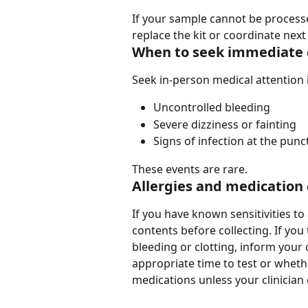
If your sample cannot be process
replace the kit or coordinate next
When to seek immediate 
Seek in-person medical attention 
Uncontrolled bleeding
Severe dizziness or fainting
Signs of infection at the punc
These events are rare.
Allergies and medication
If you have known sensitivities to 
contents before collecting. If you
bleeding or clotting, inform your
appropriate time to test or whet
medications unless your clinician ex