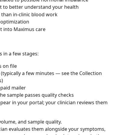
 to better understand your health
 than in-clinic blood work
 optimization
nt into Maximus care
 in a few stages:
 on file
(typically a few minutes — see the Collection 
s)
epaid mailer
the sample passes quality checks
pear in your portal; your clinician reviews them 
volume, and sample quality.
ician evaluates them alongside your symptoms, 