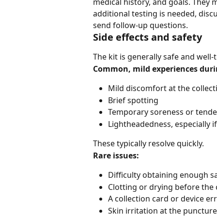
medical history, and goals. They
additional testing is needed, dis
send follow-up questions.
Side effects and safety
The kit is generally safe and well-
Common, mild experiences during
Mild discomfort at the collect
Brief spotting
Temporary soreness or tend
Lightheadedness, especially if
These typically resolve quickly.
Rare issues:
Difficulty obtaining enough 
Clotting or drying before the 
A collection card or device er
Skin irritation at the puncture