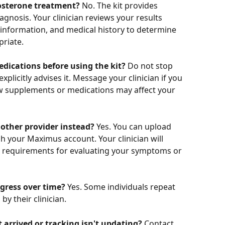
stosterone treatment?
 No. The kit provides 
nosis. Your clinician reviews your results 
information, and medical history to determine 
riate.
dications before using the kit?
 Do not stop 
xplicitly advises it. Message your clinician if you 
w supplements or medications may affect your 
nother provider instead?
 Yes. You can upload 
gh your Maximus account. Your clinician will 
 requirements for evaluating your symptoms or 
ogress over time?
 Yes. Some individuals repeat 
y their clinician.
t arrived or tracking isn't updating?
 Contact 