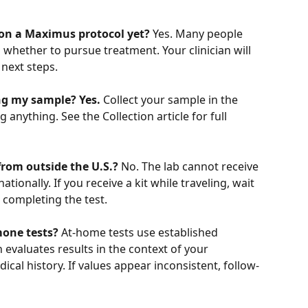
t on a Maximus protocol yet?
 Yes. Many people 
 whether to pursue treatment. Your clinician will 
 next steps.
ing my sample?
Yes.
 Collect your sample in the 
anything. See the Collection article for full 
from outside the U.S.?
 No. The lab cannot receive 
ionally. If you receive a kit while traveling, wait 
e completing the test.
one tests?
 At-home tests use established 
 evaluates results in the context of your 
cal history. If values appear inconsistent, follow-