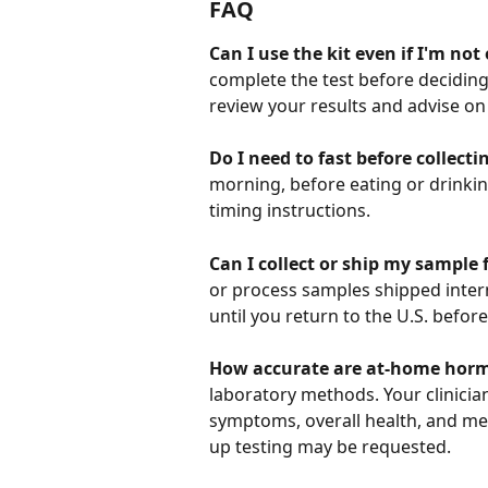
FAQ
Can I use the kit even if I'm no
complete the test before deciding
review your results and advise on
Do I need to fast before collect
morning, before eating or drinking 
timing instructions.
Can I collect or ship my sample 
or process samples shipped internat
until you return to the U.S. befor
How accurate are at-home horm
laboratory methods. Your clinician
symptoms, overall health, and medi
up testing may be requested.