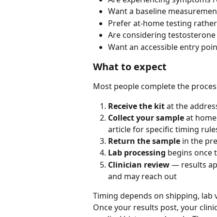
Want a baseline measurement
Prefer at-home testing rather
Are considering testosterone
Want an accessible entry poi
What to expect
Most people complete the process
Receive the kit
 at the address
Collect your sample
 at home 
article for specific timing rule
Return the sample
 in the pr
Lab processing
 begins once 
Clinician review
 — results ap
and may reach out
Timing depends on shipping, lab 
Once your results post, your clin