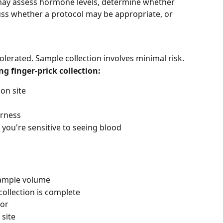
 may assess hormone levels, determine whether 
cuss whether a protocol may be appropriate, or 
tolerated. Sample collection involves minimal risk.
 finger-prick collection:
ion site
erness
 you're sensitive to seeing blood
sample volume
collection is complete
ror
 site