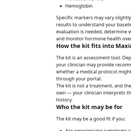
Hemoglobin
Specific markers may vary slightly
results to understand your baseli
evaluation is needed, determine 
and monitor hormone health over 
How the kit fits into Max
The kit is an assessment tool. Dep
your clinician may provide recomm
whether a medical protocol might
through your portal.
The kit is not a treatment, and the
own — your clinician interprets 
history.
Who the kit may be for
The kit may be a good fit if you:
Are experiencing symptoms r