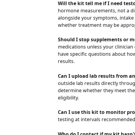
Will the kit tell me if I need te
hormone measurements, not a diag
alongside your symptoms, intake 
whether treatment may be approp
Should I stop supplements or me
medications unless your clinician e
have specific questions about ho
results.
Can I upload lab results from a
outside lab results directly throu
determine whether they meet the
eligibility.
Can I use this kit to monitor pr
testing at intervals recommended b
Who do I contact if my kit hasn'