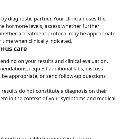
 by diagnostic partner. Your clinician uses the 
ne hormone levels, assess whether further 
whether a treatment protocol may be appropriate, 
time when clinically indicated.
imus care
ending on your results and clinical evaluation, 
endations, request additional labs, discuss 
 be appropriate, or send follow-up questions 
 results do not constitute a diagnosis on their 
them in the context of your symptoms and medical 
elated to possible hormonal imbalance