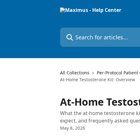
Skip to main content
Search for articles...
All Collections
Per-Protocol Patient
At-Home Testosterone Kit: Overview
At-Home Testost
What the at-home testosterone kit
expect, and frequently asked ques
May 8, 2026