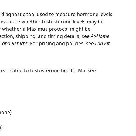
a diagnostic tool used to measure hormone levels 
n evaluate whether testosterone levels may be 
r whether a Maximus protocol might be 
ction, shipping, and timing details, see 
At-Home 
g, and Returns
. For pricing and policies, see 
Lab Kit 
 related to testosterone health. Markers 
mone)
n)