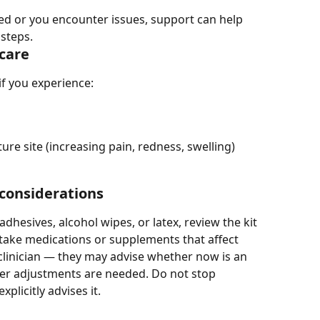
ed or you encounter issues, support can help 
 steps.
care
if you experience:
ture site (increasing pain, redness, swelling)
 considerations
adhesives, alcohol wipes, or latex, review the kit 
 take medications or supplements that affect 
 clinician — they may advise whether now is an 
her adjustments are needed. Do not stop 
plicitly advises it.